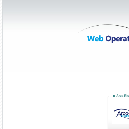
Area Ris